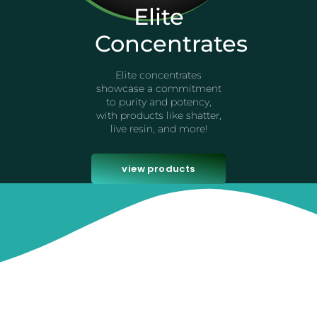
Elite
Concentrates
Elite concentrates
showcase a commitment
to purity and potency,
with products like shatter,
live resin, and more!
view products