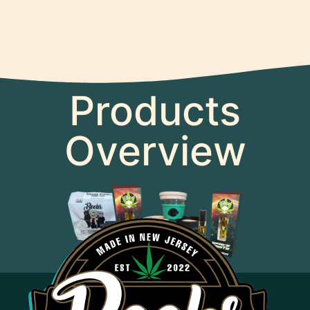
Products
Overview