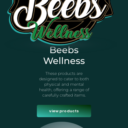
Beebs
Wellness
These products are
designed to cater to both
physical and mental
health, offering a range of
carefully crafted items.
view products