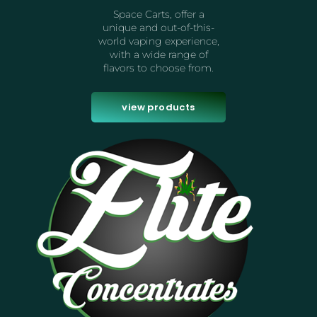
Space Carts, offer a
unique and out-of-this-
world vaping experience,
with a wide range of
flavors to choose from.
view products