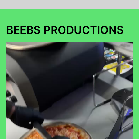
BEEBS PRODUCTIONS