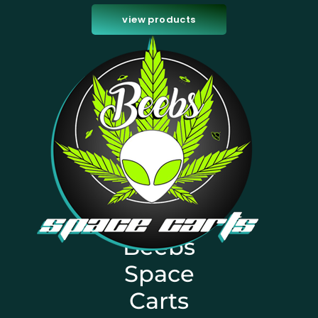
view products
Beebs
Space
Carts