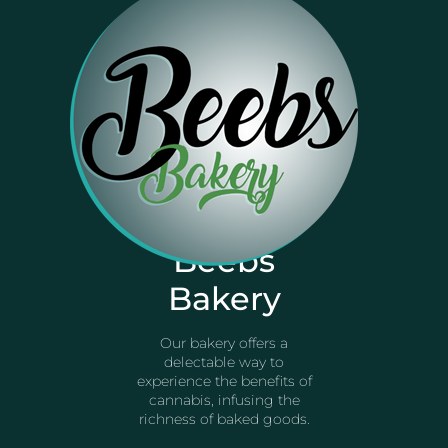
Beebs
Bakery
Our bakery offers a
delectable way to
experience the benefits of
cannabis, infusing the
richness of baked goods.