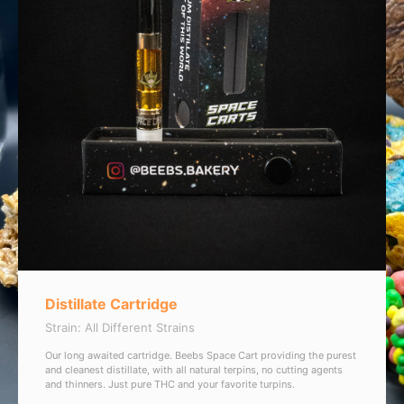
Distillate Cartridge
Strain: All Different Strains
Our long awaited cartridge. Beebs Space Cart providing the purest
and cleanest distillate, with all natural terpins, no cutting agents
and thinners. Just pure THC and your favorite turpins.