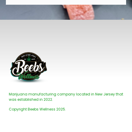
Marijuana manufacturing company located in New Jersey that
was established in 2022.
Copyright Beebs Wellness 2025.